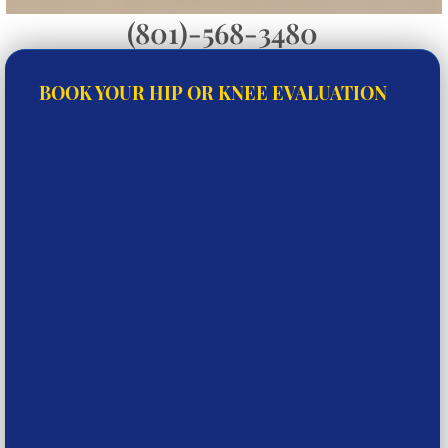
(801)-568-3480
BOOK YOUR HIP OR KNEE EVALUATION