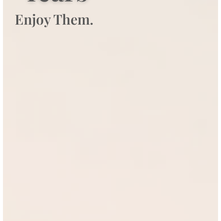
Enjoy Them.