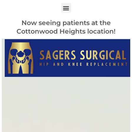
Now seeing patients at the
Cottonwood Heights location!