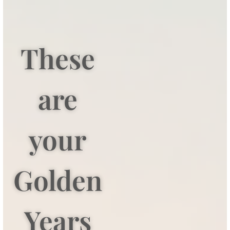
These
are
your
Golden
Years